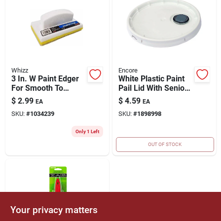
Whizz
Encore
3 In. W Paint Edger
White Plastic Paint
For Smooth To
Pail Lid With Senior
Semi-smooth
Rieke Spout - 5
$
2.99
$
4.59
EA
EA
Surfaces - Model
Gallon
SKU:
#
1034239
SKU:
#
1898998
90168
Only 1 Left
OUT OF STOCK
Your privacy matters