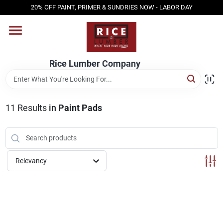
Skip
20% OFF PAINT, PRIMER & SUNDRIES NOW - LABOR DAY
to
content
HOME
Rice Lumber Company
SHOP PRODUCTS
11
Results
in
Paint Pads
SERVICES
DESIGN CENTER
Relevancy
INSPIRATION