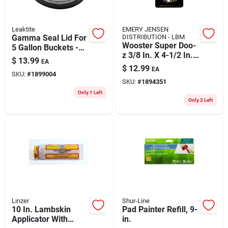
Leaktite
EMERY JENSEN
Gamma Seal Lid For
DISTRIBUTION - LBM
Wooster Super Doo-
5 Gallon Buckets -
z 3/8 In. X 4-1/2 In.
Available In Black
$
13.99
EA
W Paint Roller Kit 2
And Blue
$
12.99
EA
Pk
SKU:
#
1899004
SKU:
#
1894351
Only 1 Left
Only 2 Left
Linzer
Shur-Line
10 In. Lambskin
Pad Painter Refill, 9-
Applicator With
in.