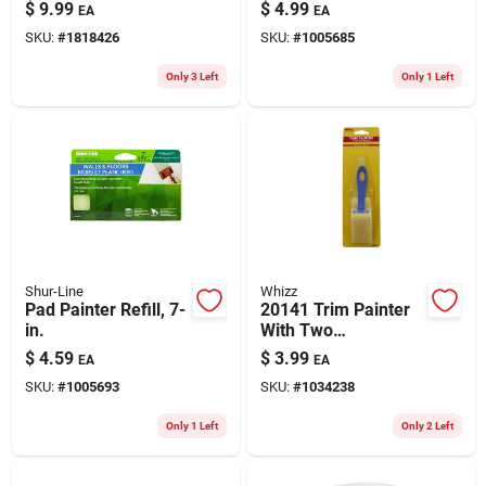
Block - Model 11001
$
9.99
$
4.99
EA
EA
SKU:
#
1818426
SKU:
#
1005685
Only 3 Left
Only 1 Left
Shur-Line
Whizz
Pad Painter Refill, 7-
20141 Trim Painter
in.
With Two
Replacement Pads
$
4.59
$
3.99
EA
EA
For Effortless
SKU:
#
1005693
SKU:
#
1034238
Painting
Only 1 Left
Only 2 Left