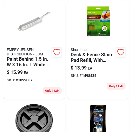
ABOUT US
CONTACT
EMERY JENSEN
Shur-Line
DISTRIBUTION - LBM
Deck & Fence Stain
Paint Behind 1.5 In.
Pad Refill, With
W X 16 In. L White
Groove Tool
$
13.99
EA
Nylon/plastic
$
15.99
EA
Painters Tool
SKU:
#
1498435
SKU:
#
1899087
Only 1 Left
Only 1 Left