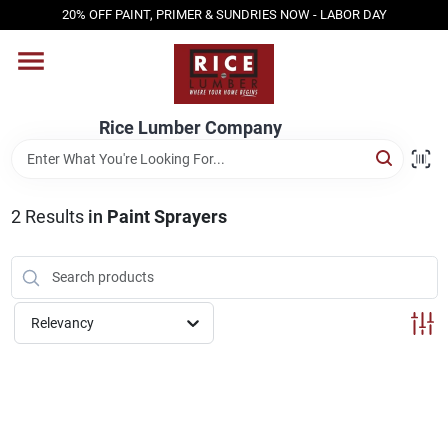
Skip
20% OFF PAINT, PRIMER & SUNDRIES NOW - LABOR DAY
to
content
HOME
Rice Lumber Company
SHOP PRODUCTS
2
Results
in
Paint Sprayers
SERVICES
DESIGN CENTER
Relevancy
INSPIRATION