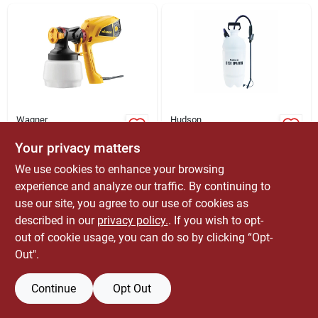
ABOUT US
CONTACT
Wagner
Hudson
Control Painter
2.5 Gallon
Handheld Hvlp Paint
Adjustable Spray Tip
Your privacy matters
Sprayer 6 Psi Model
Deck Sprayer Model
$
119.99
$
23.99
EA
EA
We use cookies to enhance your browsing
0520008
67883e
SKU:
#
1837764
SKU:
#
7689730
experience and analyze our traffic. By continuing to
use our site, you agree to our use of cookies as
Only 1 Left
Only 2 Left
described in our
privacy policy.
. If you wish to opt-
out of cookie usage, you can do so by clicking “Opt-
Out".
Continue
Opt Out