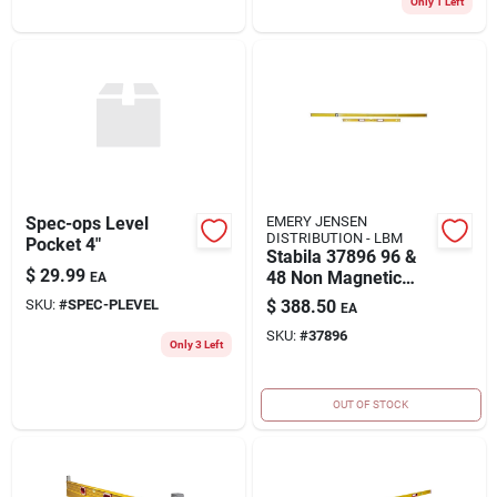
Only 1 Left
Spec-ops Level
EMERY JENSEN
DISTRIBUTION - LBM
Pocket 4"
Stabila 37896 96 &
$
29.99
48 Non Magnetic
EA
Framer Level Set
SKU:
#
SPEC-PLEVEL
$
388.50
EA
SKU:
#
37896
Only 3 Left
OUT OF STOCK