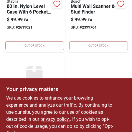
Stabila
Bosch
80 In. Nylon Level
Multi Wall Scanner &
Case With 6 Pockets
Stud Finder
For Spirit Levels
$
99.99
$
99.99
EA
EA
SKU:
#
2619021
SKU:
#
2399764
OUT OF STOCK
OUT OF STOCK
Your privacy matters
We use cookies to enhance your browsing
EMERY JENSEN
experience and analyze our traffic. By continuing to
DISTRIBUTION - LBM
24"/48" Stabila Dark
use our site, you agree to our use of cookies as
Shadow Leve
described in our
privacy policy.
. If you wish to opt-
$
199.00
EA
out of cookie usage, you can do so by clicking “Opt-