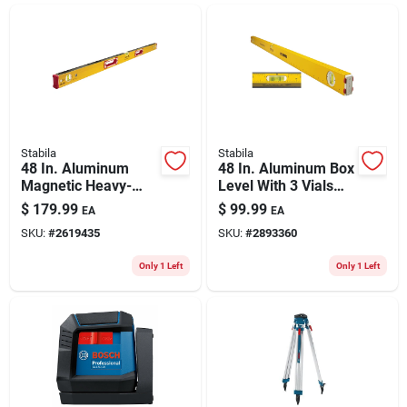
ABOUT US
CONTACT
Stabila
Stabila
48 In. Aluminum
48 In. Aluminum Box
Magnetic Heavy-
Level With 3 Vials
duty Box Level With
And Slope Indicators
$
179.99
$
99.99
EA
EA
3 Vials - Model
SKU:
#
2619435
SKU:
#
2893360
38648
Only 1 Left
Only 1 Left