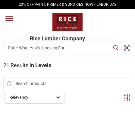
Skip
20% OFF PAINT, PRIMER & SUNDRIES NOW - LABOR DAY
to
content
HOME
Rice Lumber Company
SHOP PRODUCTS
21
Results
in
Levels
SERVICES
DESIGN CENTER
Relevancy
INSPIRATION