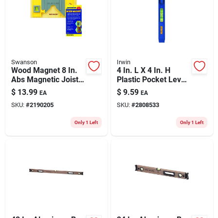
Swanson
Irwin
Wood Magnet 8 In.
4 In. L X 4 In. H
Abs Magnetic Joist
Plastic Pocket Level
Level With 3 Vials
With Clip And
$
13.99
$
9.59
EA
EA
Durable Frame
SKU:
#
2190205
SKU:
#
2808533
Only 1 Left
Only 1 Left