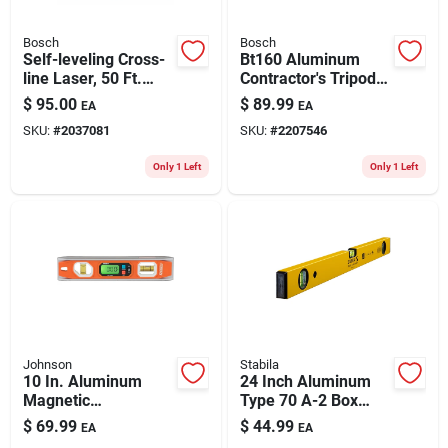
Bosch
Bosch
Self-leveling Cross-
Bt160 Aluminum
line Laser, 50 Ft.
Contractor's Tripod,
Range
38 In Min H, 63 In
$
95.00
$
89.99
EA
EA
Max H, 5/8-11
SKU:
#
2037081
SKU:
#
2207546
Mount
Only 1 Left
Only 1 Left
Johnson
Stabila
10 In. Aluminum
24 Inch Aluminum
Magnetic
Type 70 A-2 Box
Programmable
Level With 3 Vials
$
69.99
$
44.99
EA
EA
Digital Torpedo Level