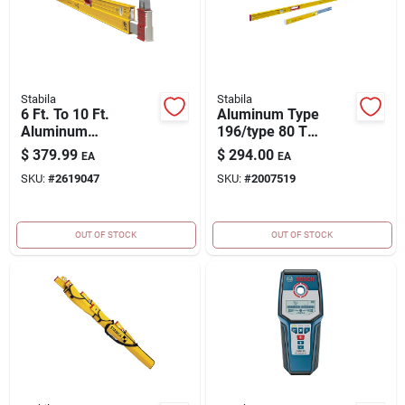
Stabila
Stabila
6 Ft. To 10 Ft.
Aluminum Type
Aluminum
196/type 80 T
Extendable Plate
Jamber Set With 2
$
379.99
$
294.00
EA
EA
Level With 3 Vials
Vials - Model 37540
SKU:
#
2619047
SKU:
#
2007519
OUT OF STOCK
OUT OF STOCK