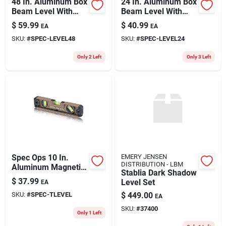
48 In. Aluminum Box
24 In. Aluminum Box
Beam Level With
Beam Level With
Bungee And 3 Vials
Bungee And 3 Vials
$
59.99
$
40.99
EA
EA
SKU:
#
SPEC-LEVEL48
SKU:
#
SPEC-LEVEL24
Only 2 Left
Only 3 Left
Spec Ops 10 In.
EMERY JENSEN
DISTRIBUTION - LBM
Aluminum Magnetic
Stablia Dark Shadow
Torpedo Level With
$
37.99
Level Set
EA
Bungee And Larger
SKU:
#
SPEC-TLEVEL
$
449.00
Block Vials
EA
SKU:
#
37400
Only 1 Left