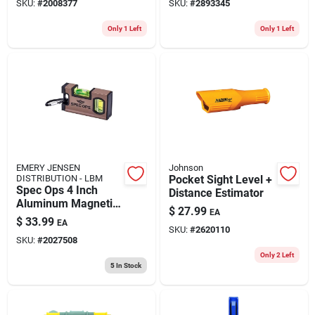
SKU:
#
2008377
SKU:
#
2893345
With 2 Vials
Only 1 Left
Only 1 Left
EMERY JENSEN
Johnson
DISTRIBUTION - LBM
Pocket Sight Level +
Spec Ops 4 Inch
Distance Estimator
Aluminum Magnetic
$
27.99
EA
Pocket Level With 2
$
33.99
EA
Vials
SKU:
#
2620110
SKU:
#
2027508
Only 2 Left
5
In Stock