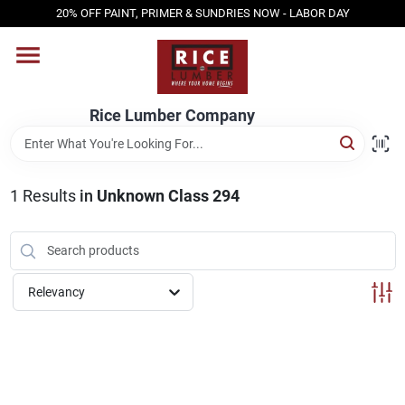
Skip
20% OFF PAINT, PRIMER & SUNDRIES NOW - LABOR DAY
to
content
HOME
Rice Lumber Company
SHOP PRODUCTS
1
Results
in
Unknown Class 294
SERVICES
DESIGN CENTER
Relevancy
INSPIRATION