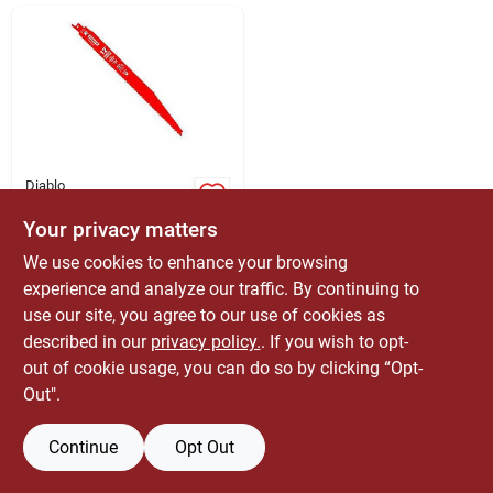
ABOUT US
CONTACT
Diablo
Diablo 12 Inch
Reciprocating Saw
Your privacy matters
Blade, 8/14 Tpi, Bi-
$
99.99
EA
We use cookies to enhance your browsing
metal Technology
SKU:
#
2043083
experience and analyze our traffic. By continuing to
use our site, you agree to our use of cookies as
Only 1 Left
described in our
privacy policy.
. If you wish to opt-
out of cookie usage, you can do so by clicking “Opt-
Out".
Continue
Opt Out